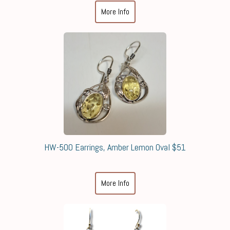
More Info
HW-500 Earrings, Amber Lemon Oval $51
More Info