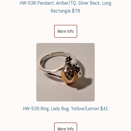
HW-538 Pendant, Amber/TQ, Silver Back, Long
Rectangle $78
More Info
HW-536 Ring, Lady Bug, Yellow/Lemon $41
More Info