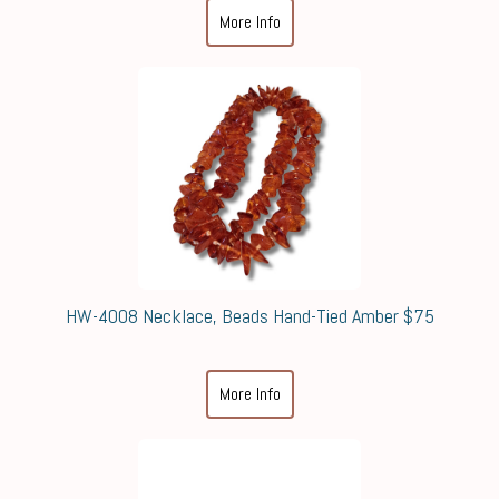
More Info
HW-4008 Necklace, Beads Hand-Tied Amber $75
More Info