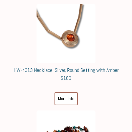
HW-4013 Necklace, Silver, Round Setting with Amber
$180
More Info