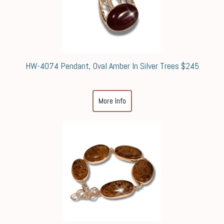
HW-4074 Pendant, Oval Amber In Silver Trees $245
More Info