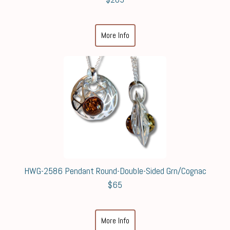
More Info
HWG-2586 Pendant Round-Double-Sided Grn/Cognac
$65
More Info