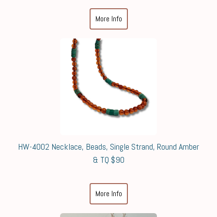
More Info
HW-4002 Necklace, Beads, Single Strand, Round Amber
& TQ $90
More Info