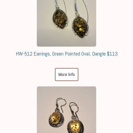
HW-512 Earrings, Green Pointed Oval, Dangle $113
More Info