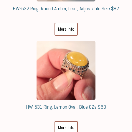
HW-532 Ring, Round Amber, Leaf, Adjustable Size $87
More Info
HW-531 Ring, Lemon Oval, Blue CZs $63
More Info