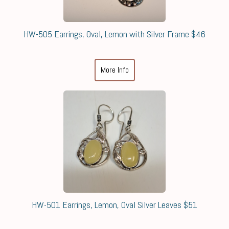
HW-505 Earrings, Oval, Lemon with Silver Frame $46
More Info
HW-501 Earrings, Lemon, Oval Silver Leaves $51