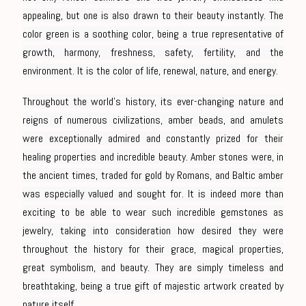
appealing, but one is also drawn to their beauty instantly. The
color green is a soothing color, being a true representative of
growth, harmony, freshness, safety, fertility, and the
environment. It is the color of life, renewal, nature, and energy.
Throughout the world’s history, its ever-changing nature and
reigns of numerous civilizations, amber beads, and amulets
were exceptionally admired and constantly prized for their
healing properties and incredible beauty. Amber stones were, in
the ancient times, traded for gold by Romans, and Baltic amber
was especially valued and sought for. It is indeed more than
exciting to be able to wear such incredible gemstones as
jewelry, taking into consideration how desired they were
throughout the history for their grace, magical properties,
great symbolism, and beauty. They are simply timeless and
breathtaking, being a true gift of majestic artwork created by
nature itself.