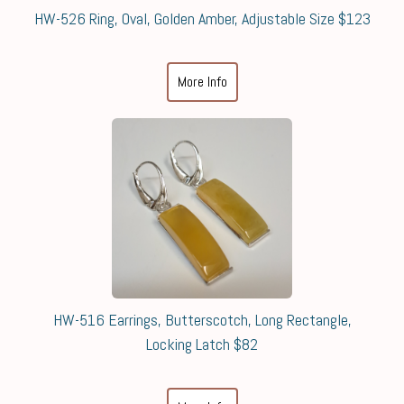
HW-526 Ring, Oval, Golden Amber, Adjustable Size $123
More Info
HW-516 Earrings, Butterscotch, Long Rectangle,
Locking Latch $82