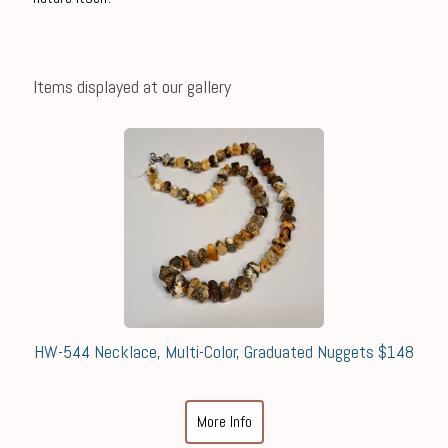
Items displayed at our gallery
HW-544 Necklace, Multi-Color, Graduated Nuggets $148
More Info