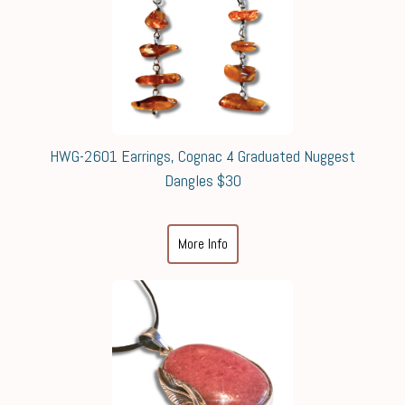
HWG-2601 Earrings, Cognac 4 Graduated Nuggest
Dangles $30
More Info