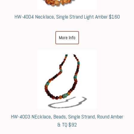
HW-4004 Necklace, Single Strand Light Amber $160
More Info
HW-4003 NEcklace, Beads, Single Strand, Round Amber
& TQ $92