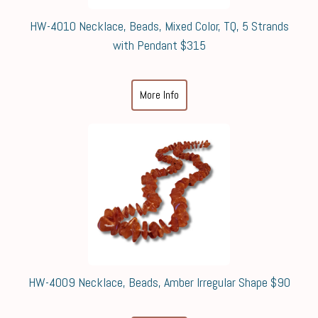
HW-4010 Necklace, Beads, Mixed Color, TQ, 5 Strands
with Pendant $315
More Info
HW-4009 Necklace, Beads, Amber Irregular Shape $90