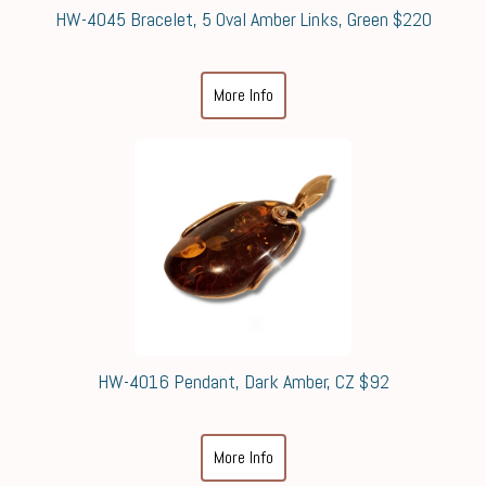
HW-4045 Bracelet, 5 Oval Amber Links, Green $220
More Info
HW-4016 Pendant, Dark Amber, CZ $92
More Info