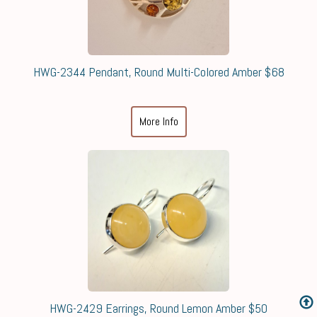
HWG-2344 Pendant, Round Multi-Colored Amber $68
More Info
HWG-2429 Earrings, Round Lemon Amber $50