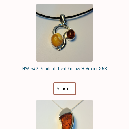
HW-542 Pendant, Oval Yellow & Amber $58
More Info