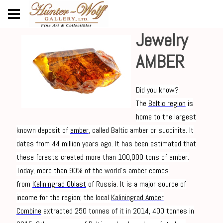
Jewelry
AMBER
Did you know?
The
Baltic region
is
home to the largest
known deposit of
amber
, called Baltic amber or succinite. It
dates from 44 million years ago. It has been estimated that
these forests created more than 100,000 tons of amber.
Today, more than 90% of the world's amber comes
from
Kaliningrad Oblast
of Russia. It is a major source of
income for the region; the local
Kaliningrad Amber
Combine
extracted 250 tonnes of it in 2014, 400 tonnes in