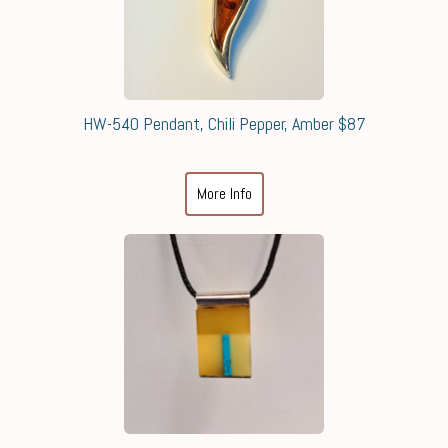
HW-540 Pendant, Chili Pepper, Amber $87
More Info