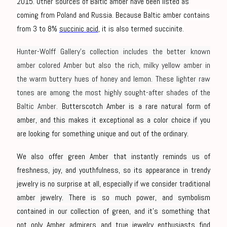
2015. Other sources of Baltic amber have been listed as
coming from Poland and Russia. Because Baltic amber contains
from 3 to 8%
succinic acid
, it is also termed succinite.
Hunter-Wolff Gallery’s collection includes the better known
amber colored Amber but also the rich, milky yellow amber in
the warm buttery hues of honey and lemon. These lighter raw
tones are among the most highly sought-after shades of the
Baltic Amber.
Butterscotch Amber is a rare natural form of
amber, and this makes it exceptional as a color choice if you
are looking for something unique and out of the ordinary.
We also offer green Amber that instantly reminds us of
freshness, joy, and youthfulness, so its appearance in trendy
jewelry is no surprise at all, especially if we consider traditional
amber jewelry. There is so much power, and symbolism
contained in our collection of green, and it’s something that
not only Amber admirers and true jewelry enthusiasts find