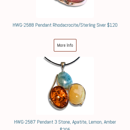
HWG-2588 Pendant Rhodacrocite/Sterling Siver $120
More Info
HWG-2587 Pendant 3 Stone, Apatite, Lemon, Amber
$205