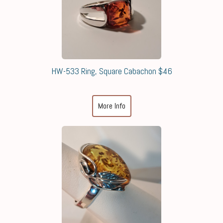
HW-533 Ring, Square Cabachon $46
More Info