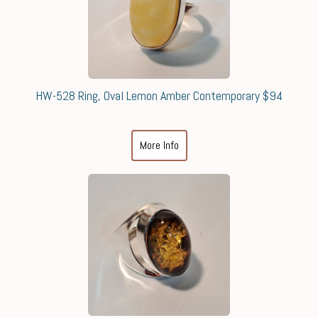
HW-528 Ring, Oval Lemon Amber Contemporary $94
More Info