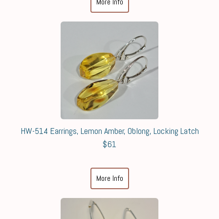
More Info
HW-514 Earrings, Lemon Amber, Oblong, Locking Latch
$61
More Info