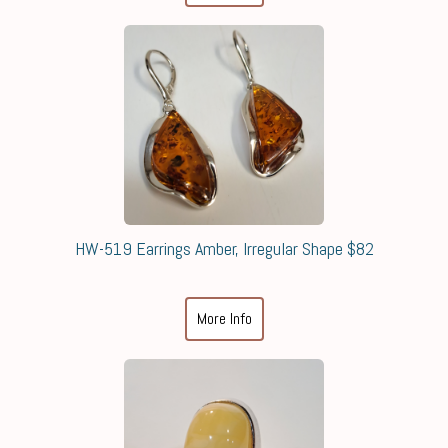
HW-519 Earrings Amber, Irregular Shape $82
More Info