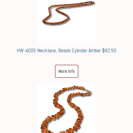
HW-4005 Necklace, Beads Cylinder Amber $82.50
More Info