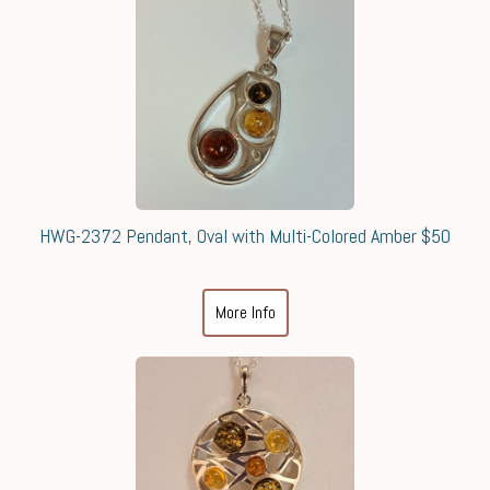
HWG-2372 Pendant, Oval with Multi-Colored Amber $50
More Info