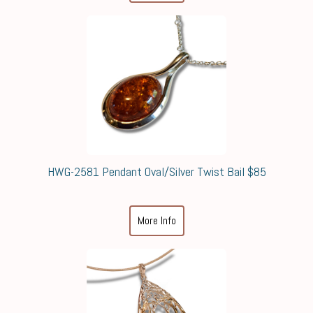
HWG-2581 Pendant Oval/Silver Twist Bail $85
More Info