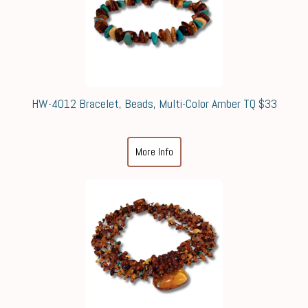
HW-4012 Bracelet, Beads, Multi-Color Amber TQ $33
More Info