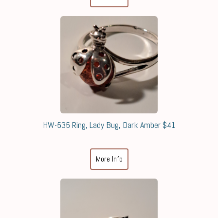
HW-535 Ring, Lady Bug, Dark Amber $41
More Info