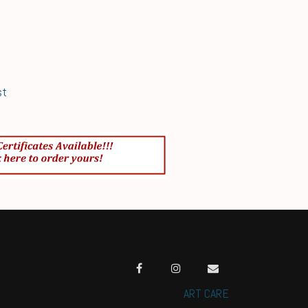
st
ART CARE