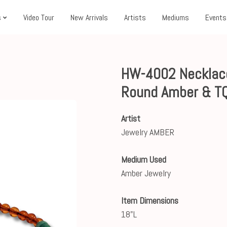
s
Video Tour
New Arrivals
Artists
Mediums
Events
HW-4002 Necklace,
Round Amber & T
Artist
Jewelry AMBER
Medium Used
Amber Jewelry
Item Dimensions
18"L