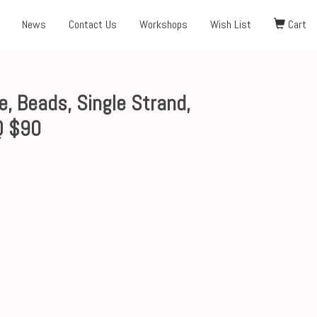
News
Contact Us
Workshops
Wish List
Cart
 Beads, Single Strand,
Q $90