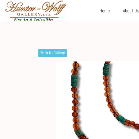
Home
About U
Back to Gallery