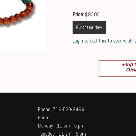
Price
: $90.00
Purchase Now
Login to add this to your wishli
Phone: 719-520-9494
Hours
Monday - 11 am - 5 pm
Tuesday - 11 am - 5 pm