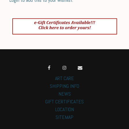
ART CARE
SHIPPING INFO
NEWS
GIFT CERTIFICATES
LOCATION
SITEMAP