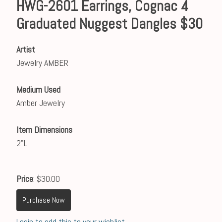
HWG-2601 Earrings, Cognac 4
Graduated Nuggest Dangles $30
Artist
Jewelry AMBER
Medium Used
Amber Jewelry
Item Dimensions
2"L
Price
: $30.00
Purchase Now
Login to add this to your wishlist