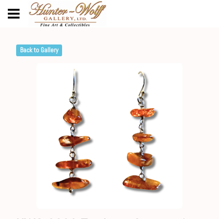
Back to Gallery