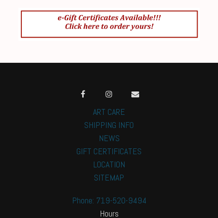
ART CARE
SHIPPING INFO
NEWS
GIFT CERTIFICATES
LOCATION
SITEMAP
Phone: 719-520-9494
Hours