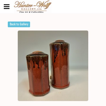
Back to Gallery