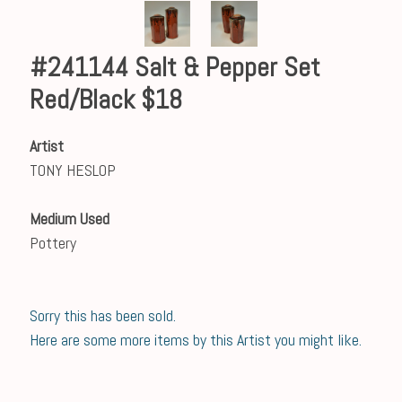
#241144 Salt & Pepper Set
Red/Black $18
Artist
TONY HESLOP
Medium Used
Pottery
Sorry this has been sold.
Here are some more items by this Artist you might like.