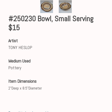
#250230 Bowl, Small Serving
$15
Artist
TONY HESLOP
Medium Used
Pottery
Item Dimensions
2”Deep x 8.5”Diameter