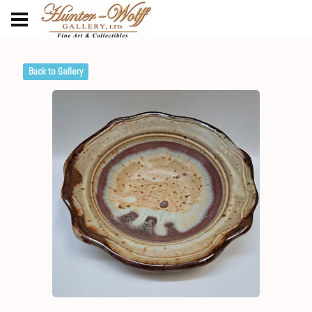
Back to Gallery