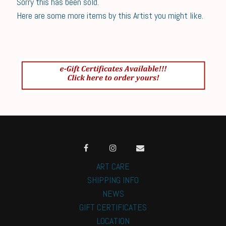
Sorry this has been sold.
Here are some more items by this Artist you might like.
ART CARE
SHIPPING INFO
NEWS
GIFT CERTIFICATES
LOCATION