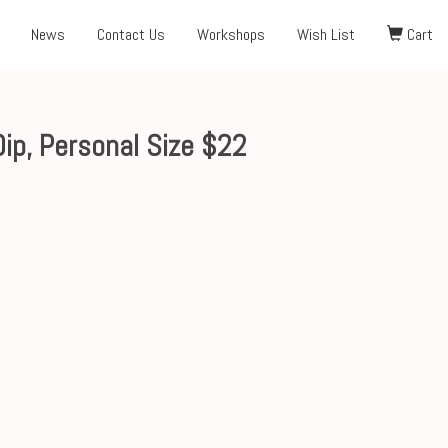
News
Contact Us
Workshops
Wish List
Cart
ip, Personal Size $22