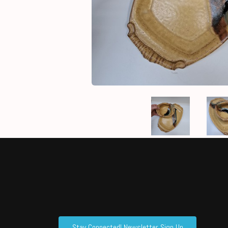
Stay Connected! Newsletter Sign Up