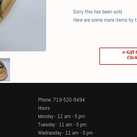
Sorry this has been sold.
Here are some more items by thi
Phone: 719-520-9494
Hours
Monday - 11 am - 5 pm
Tuesday - 11 am - 5 pm
Wednesday - 11 am - 5 pm