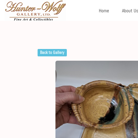
Home
About U
Back to Gallery