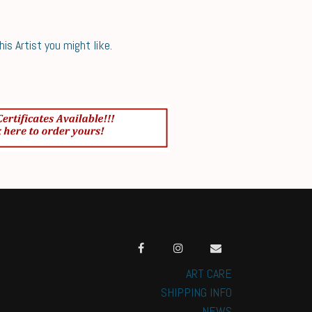
s Artist you might like.
ART CARE
SHIPPING INFO
NEWS