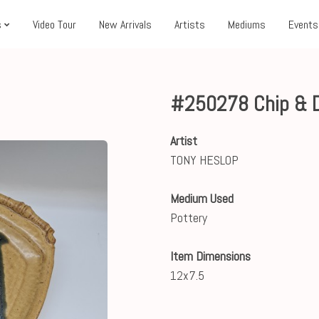
s
Video Tour
New Arrivals
Artists
Mediums
Events
#250278 Chip & D
Artist
TONY HESLOP
Medium Used
Pottery
Item Dimensions
12x7.5