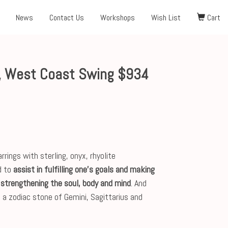
News
Contact Us
Workshops
Wish List
Cart
, West Coast Swing $934
ngs with sterling, onyx, rhyolite
d to
assist in fulfilling one's goals and making
strengthening the soul, body and mind
. And
 is a zodiac stone of Gemini, Sagittarius and