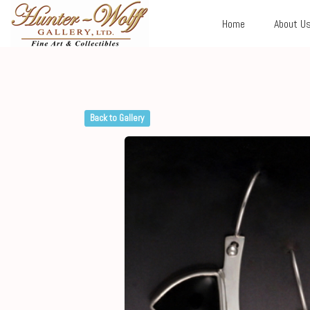
Home
About U
Back to Gallery