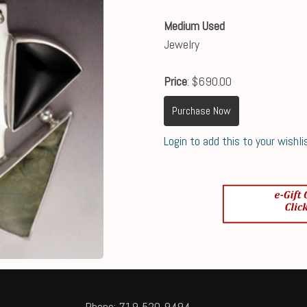
Medium Used
Jewelry
Price
: $690.00
Purchase Now
Login to add this to your wishli
Phone: 719-520-9494