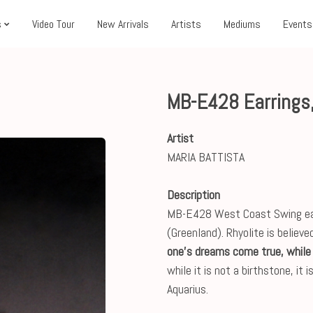
s
Video Tour
New Arrivals
Artists
Mediums
Events
MB-E428 Earrings
Artist
MARIA BATTISTA
Description
MB-E428 West Coast Swing earri
(Greenland). Rhyolite is believe
one's dreams come true, while 
while it is not a birthstone, it
Aquarius.