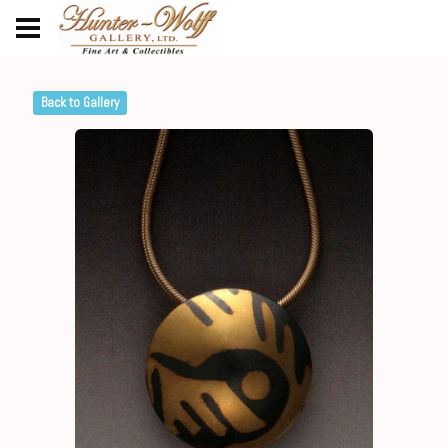
Back to Gallery