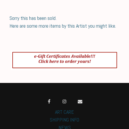
Sorry this has been sold.
Here are some more items by this Artist you might like.
ART CARE
SHIPPING INFO
NEWS