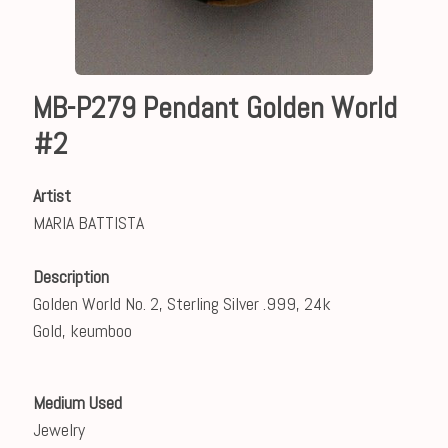
MB-P279 Pendant Golden World
#2
Artist
MARIA BATTISTA
Description
Golden World No. 2, Sterling Silver .999, 24k
Gold, keumboo
Medium Used
Jewelry