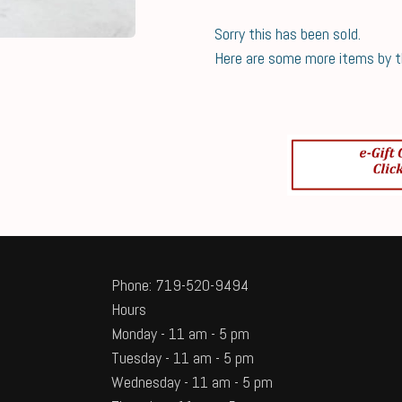
Sorry this has been sold.
Here are some more items by thi
Phone: 719-520-9494
Hours
Monday - 11 am - 5 pm
Tuesday - 11 am - 5 pm
Wednesday - 11 am - 5 pm