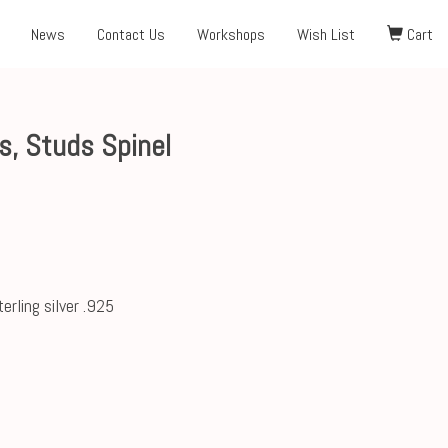
News
Contact Us
Workshops
Wish List
Cart
, Studs Spinel
erling silver .925