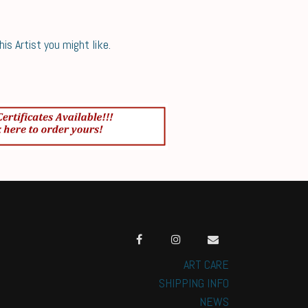
s Artist you might like.
ART CARE
SHIPPING INFO
NEWS