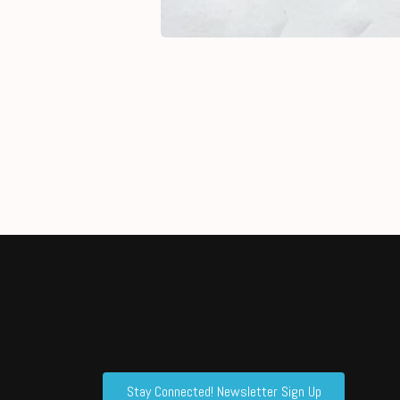
Stay Connected! Newsletter Sign Up