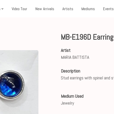
s
Video Tour
New Arrivals
Artists
Mediums
Events
MB-E196D Earrings
Artist
MARIA BATTISTA
Description
Stud earrings with spinel and st
Medium Used
Jewelry