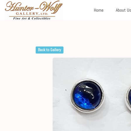
Home
About U
Back to Gallery