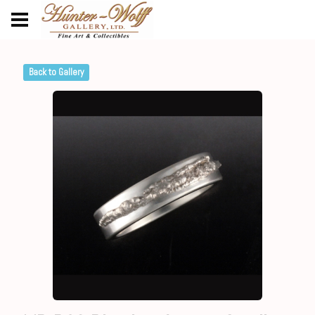
Back to Gallery