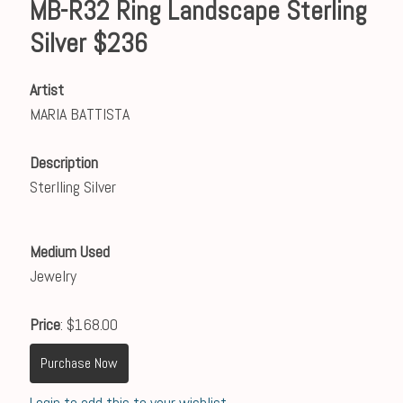
MB-R32 Ring Landscape Sterling
Silver $236
Artist
MARIA BATTISTA
Description
Sterlling Silver
Medium Used
Jewelry
Price
: $168.00
Purchase Now
Login to add this to your wishlist