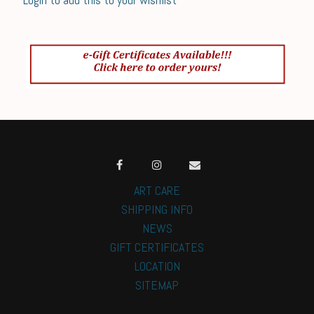
ART CARE
SHIPPING INFO
NEWS
GIFT CERTIFICATES
LOCATION
SITEMAP