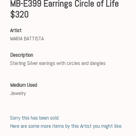
MB-E399 Earrings Circle of Life
$320
Artist
MARIA BATTISTA
Description
Sterling Silver earrings with circles and dangles
Medium Used
Jewelry
Sorry this has been sold.
Here are some more items by this Artist you might like.