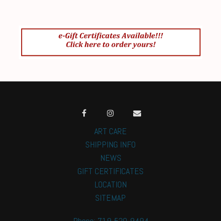
ART CARE
SHIPPING INFO
NEWS
GIFT CERTIFICATES
LOCATION
SITEMAP
Phone: 719-520-9494