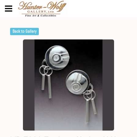
Back to Gallery