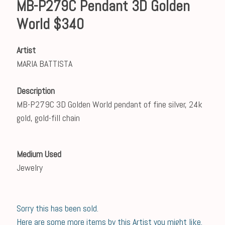
MB-P279C Pendant 3D Golden
World $340
Artist
MARIA BATTISTA
Description
MB-P279C 3D Golden World pendant of fine silver, 24k
gold, gold-fill chain
Medium Used
Jewelry
Sorry this has been sold.
Here are some more items by this Artist you might like.