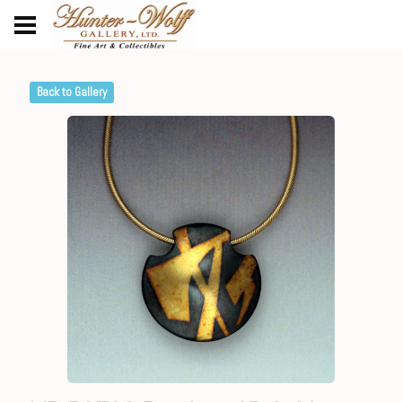
Back to Gallery