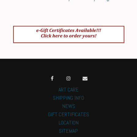
ART CARE
SHIPPING INFO
NEWS
GIFT CERTIFICATES
LOCATION
SITEMAP