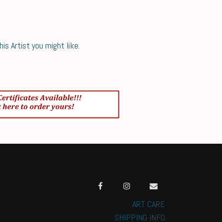
s Artist you might like.
ART CARE
SHIPPING INFO