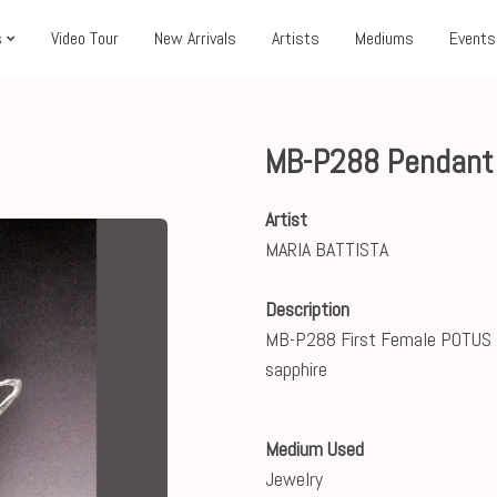
s
Video Tour
New Arrivals
Artists
Mediums
Events
MB-P288 Pendant
Artist
MARIA BATTISTA
Description
MB-P288 First Female POTUS ste
sapphire
Medium Used
Jewelry