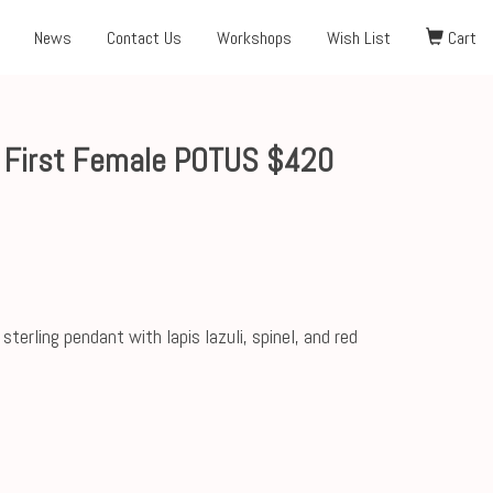
News
Contact Us
Workshops
Wish List
Cart
 First Female POTUS $420
rling pendant with lapis lazuli, spinel, and red