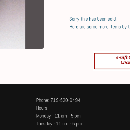
Sorry this has been sold.
Here are some more items by thi
Phone: 719-520-9494
Hours
Monday - 11 am - 5 pm
Tuesday - 11 am - 5 pm