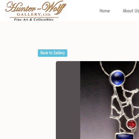
Home
About U
Back to Gallery