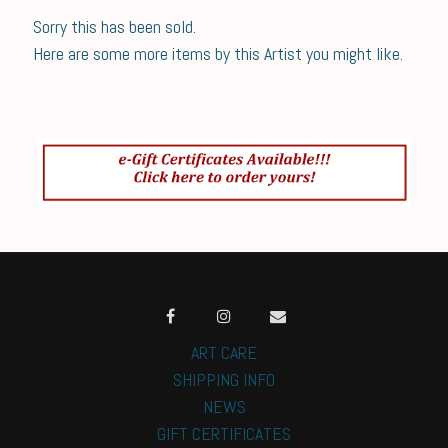
Sorry this has been sold.
Here are some more items by this Artist you might like.
ART CARE
SHIPPING INFO
NEWS
GIFT CERTIFICATES