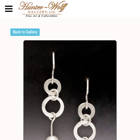
Back to Gallery