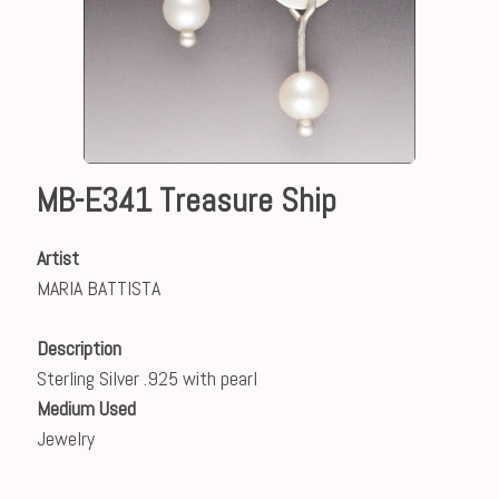
MB-E341 Treasure Ship
Artist
MARIA BATTISTA
Description
Sterling Silver .925 with pearl
Medium Used
Jewelry