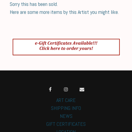
Sorry this has been sold.
Here are some more items by this Artist you might like.
ART CARE
SHIPPING INFO
NEWS
GIFT CERTIFICATES
LOCATION