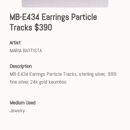
MB-E434 Earrings Particle
Tracks $390
Artist
MARIA BATTISTA
Description
MB-E434 Earrings Particle Tracks, sterling silver, .999
fine silver, 24k gold keumboo
Medium Used
Jewelry