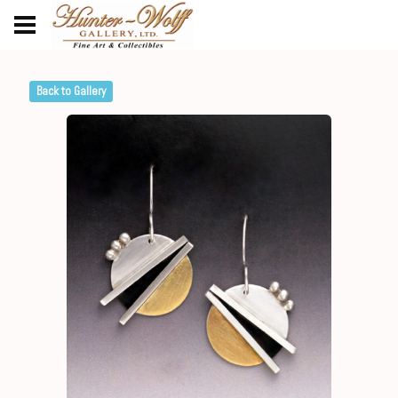
Back to Gallery