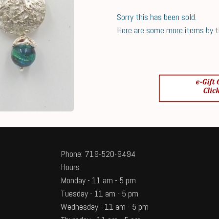
Sorry this has been sold.
Here are some more items by thi
Phone: 719-520-9494
Hours
Monday - 11 am - 5 pm
Tuesday - 11 am - 5 pm
Wednesday - 11 am - 5 pm