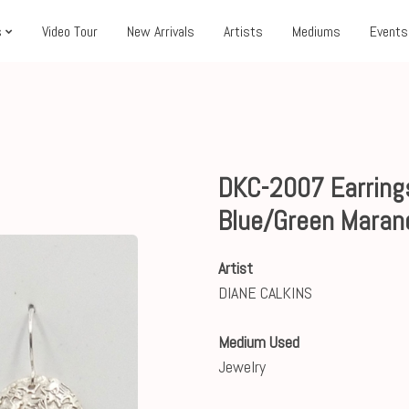
s
Video Tour
New Arrivals
Artists
Mediums
Events
DKC-2007 Earrings
Blue/Green Maran
Artist
DIANE CALKINS
Medium Used
Jewelry