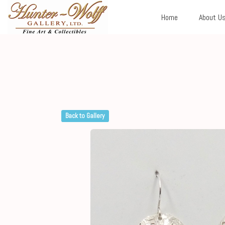
Home
About U
Back to Gallery