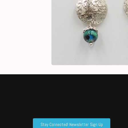
Stay Connected! Newsletter Sign Up