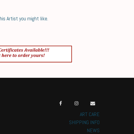
s Artist you might like.
ART CARE
SHIPPING INFO
NEWS