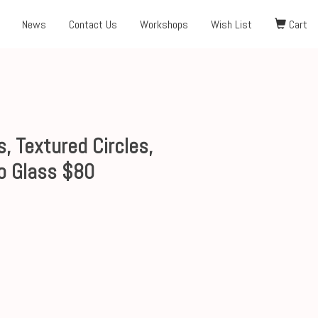
News
Contact Us
Workshops
Wish List
Cart
, Textured Circles,
o Glass $80