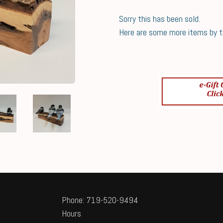
Sorry this has been sold.
Here are some more items by thi
Phone: 719-520-9494
Hours