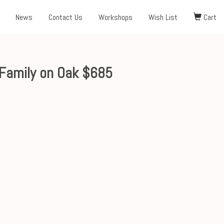
News
Contact Us
Workshops
Wish List
Cart
Family on Oak $685