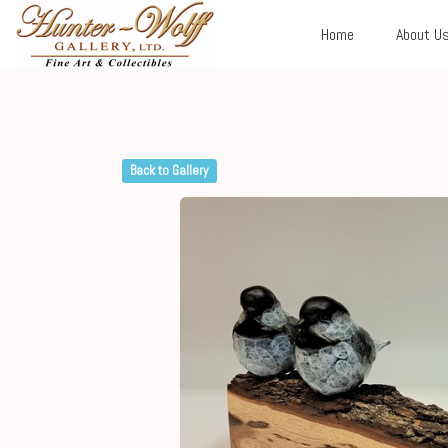
Home
About U
Back to Gallery