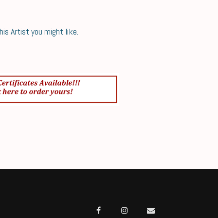
s Artist you might like.