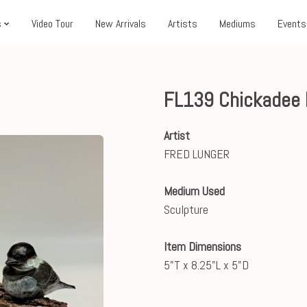
s
Video Tour
New Arrivals
Artists
Mediums
Events
FL139 Chickadee 
Artist
FRED LUNGER
Medium Used
Sculpture
Item Dimensions
5"T x 8.25"L x 5"D