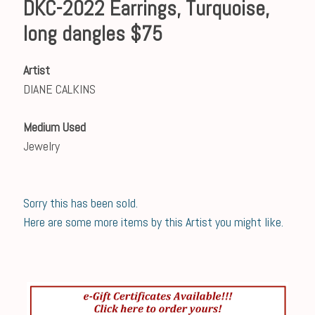
DKC-2022 Earrings, Turquoise,
long dangles $75
Artist
DIANE CALKINS
Medium Used
Jewelry
Sorry this has been sold.
Here are some more items by this Artist you might like.