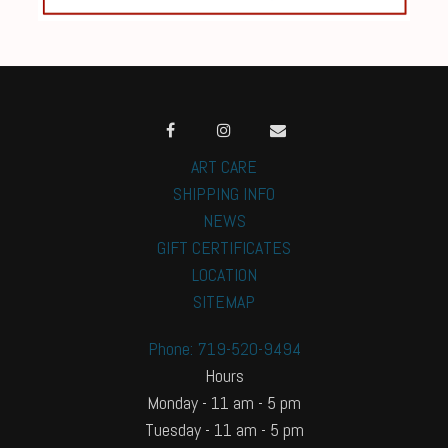
ART CARE
SHIPPING INFO
NEWS
GIFT CERTIFICATES
LOCATION
SITEMAP
Phone: 719-520-9494
Hours
Monday - 11 am - 5 pm
Tuesday - 11 am - 5 pm