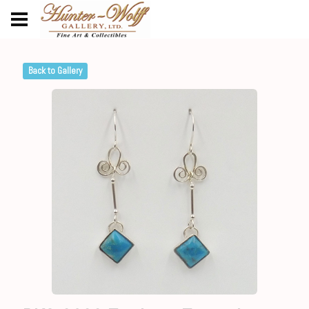
Back to Gallery