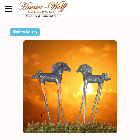
Back to Gallery