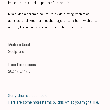
important role in all aspects of native life.
Mixed Media ceramic sculpture, oxide glazing with mica
accents, applewood and leather legs; padauk base with copper
accent; turquoise, silver, and found object accents.
Medium Used
Sculpture
Item Dimensions
20.5" x 14" x 6"
Sorry this has been sold.
Here are some more items by this Artist you might like.