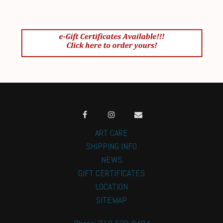
ART CARE
SHIPPING INFO
NEWS
GIFT CERTIFICATES
LOCATION
SITEMAP