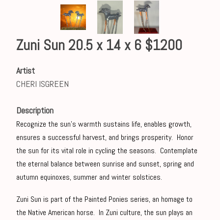
Zuni Sun 20.5 x 14 x 6 $1200
Artist
CHERI ISGREEN
Description
Recognize the sun's warmth sustains life, enables growth,
ensures a successful harvest, and brings prosperity. Honor
the sun for its vital role in cycling the seasons. Contemplate
the eternal balance between sunrise and sunset, spring and
autumn equinoxes, summer and winter solstices.
Zuni Sun is part of the Painted Ponies series, an homage to
the Native American horse. In Zuni culture, the sun plays an