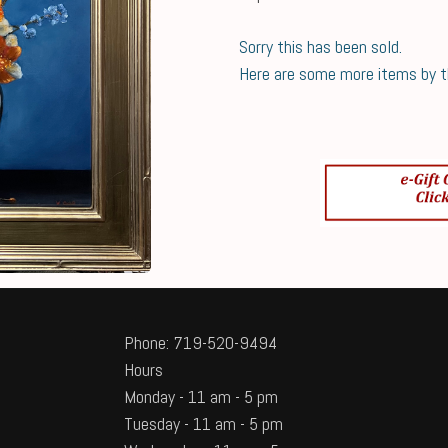
Sorry this has been sold.
Here are some more items by thi
Phone: 719-520-9494
Hours
Monday - 11 am - 5 pm
Tuesday - 11 am - 5 pm