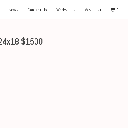
News
Contact Us
Workshops
Wish List
Cart
24x18 $1500