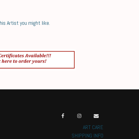
s Artist you might like.
ART CARE
SHIPPING INFO