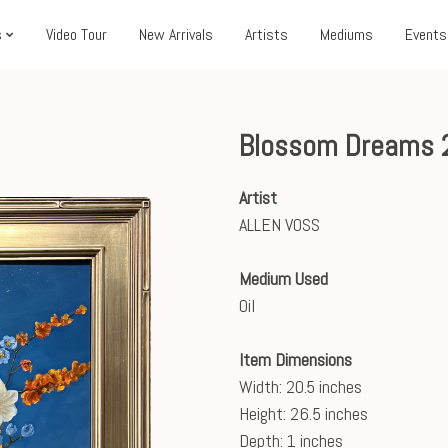
s
Video Tour
New Arrivals
Artists
Mediums
Events
Blossom Dreams 
Artist
ALLEN VOSS
Medium Used
Oil
Item Dimensions
Width: 20.5 inches
Height: 26.5 inches
Depth: 1 inches