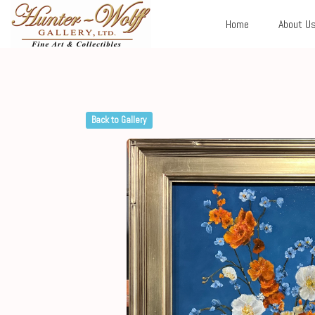
Home
About U
Back to Gallery