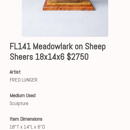
FL141 Meadowlark on Sheep
Sheers 18x14x6 $2750
Artist
FRED LUNGER
Medium Used
Sculpture
Item Dimensions
18"T x 14"L x 6"D