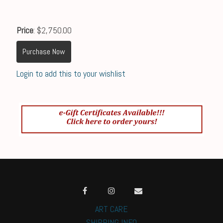
Price
: $2,750.00
Purchase Now
Login to add this to your wishlist
ART CARE
SHIPPING INFO