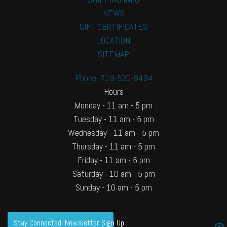
NEWS
GIFT CERTIFICATES
LOCATION
SITEMAP
Phone: 719-520-9494
Hours
Monday - 11 am - 5 pm
Tuesday - 11 am - 5 pm
Wednesday - 11 am - 5 pm
Thursday - 11 am - 5 pm
Friday - 11 am - 5 pm
Saturday - 10 am - 5 pm
Sunday - 10 am - 5 pm
Stay Connected! Newsletter Sign Up