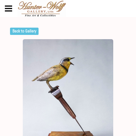
Back to Gallery