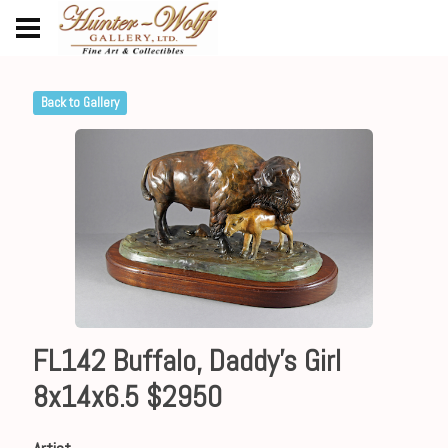
Back to Gallery
FL142 Buffalo, Daddy's Girl
8x14x6.5 $2950