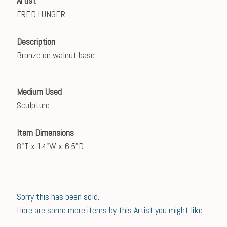
Artist
FRED LUNGER
Description
Bronze on walnut base
Medium Used
Sculpture
Item Dimensions
8"T x 14"W x 6.5"D
Sorry this has been sold.
Here are some more items by this Artist you might like.