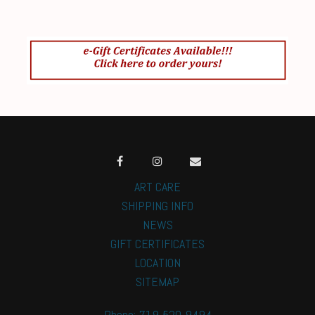
ART CARE
SHIPPING INFO
NEWS
GIFT CERTIFICATES
LOCATION
SITEMAP
Phone: 719-520-9494