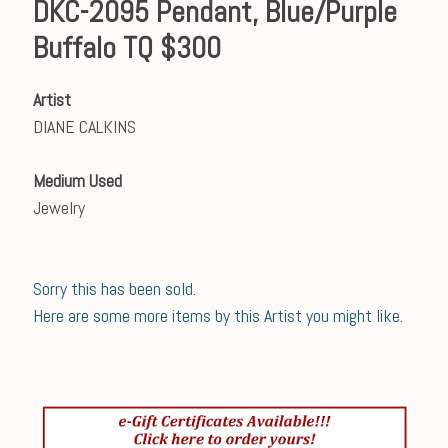
DKC-2095 Pendant, Blue/Purple
Buffalo TQ $300
Artist
DIANE CALKINS
Medium Used
Jewelry
Sorry this has been sold.
Here are some more items by this Artist you might like.