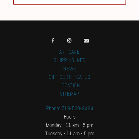
ART CARE
SHIPPING INFO
NEWS
GIFT CERTIFICATES
LOCATION
SITEMAP
Phone: 719-520-9494
Hours
Monday - 11 am - 5 pm
Tuesday - 11 am - 5 pm