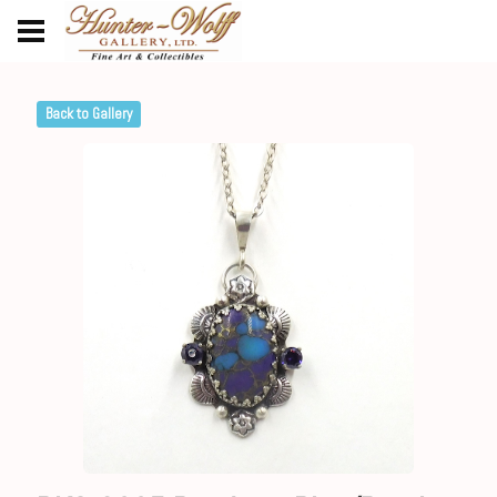
Back to Gallery