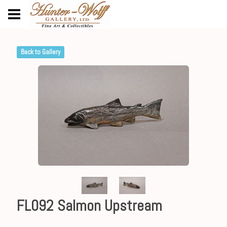
Back to Gallery
FL092 Salmon Upstream