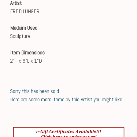
Artist
FRED LUNGER
Medium Used
Sculpture
Item Dimensions
2"T x 6"L x 1"D
Sorry this has been sold.
Here are some more items by this Artist you might like.