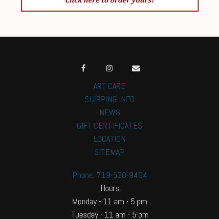
ART CARE
SHIPPING INFO
NEWS
GIFT CERTIFICATES
LOCATION
SITEMAP
Phone: 719-520-9494
Hours
Monday - 11 am - 5 pm
Tuesday - 11 am - 5 pm