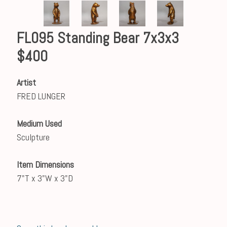
FL095 Standing Bear 7x3x3
$400
Artist
FRED LUNGER
Medium Used
Sculpture
Item Dimensions
7"T x 3"W x 3"D