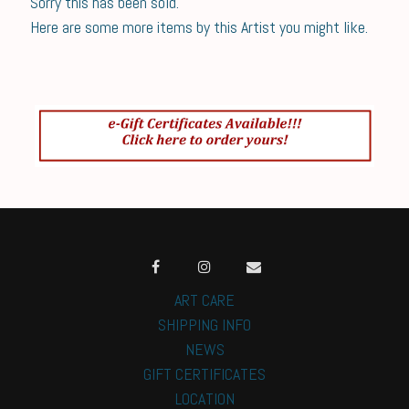
Sorry this has been sold.
Here are some more items by this Artist you might like.
ART CARE
SHIPPING INFO
NEWS
GIFT CERTIFICATES
LOCATION