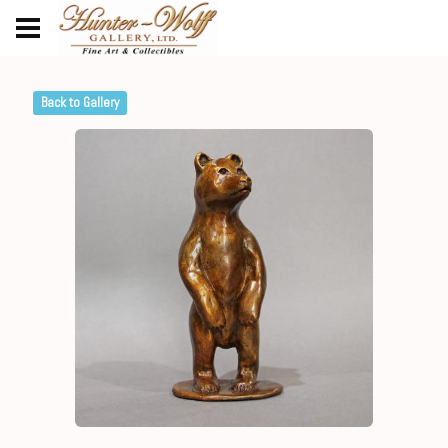
Back to Gallery