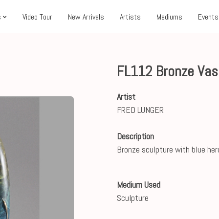
s
Video Tour
New Arrivals
Artists
Mediums
Events
FL112 Bronze Vas
Artist
FRED LUNGER
Description
Bronze sculpture with blue her
Medium Used
Sculpture