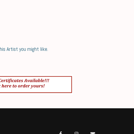
s Artist you might like.