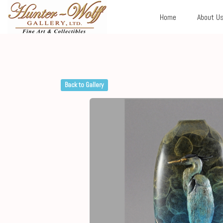
Home
About U
Back to Gallery