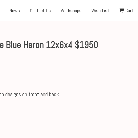
News
Contact Us
Workshops
Wish List
Cart
e Blue Heron 12x6x4 $1950
on designs on front and back