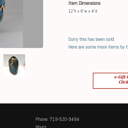
Item Dimensions
12"h x 6"w x 4"d
Sorry this has been sold.
Here are some more items by thi
Phone: 719-520-9494
Hours