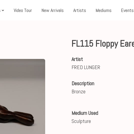
s
Video Tour
New Arrivals
Artists
Mediums
Events
FL115 Floppy Ear
Artist
FRED LUNGER
Description
Bronze
Medium Used
Sculpture