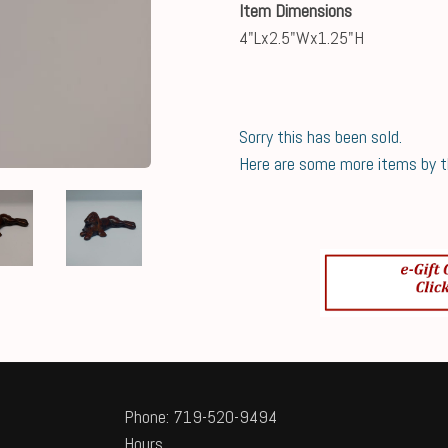
Item Dimensions
4"Lx2.5"Wx1.25"H
Sorry this has been sold.
Here are some more items by thi
Phone: 719-520-9494
Hours