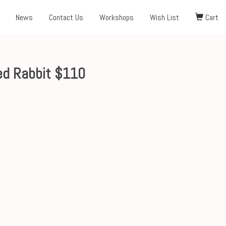
News
Contact Us
Workshops
Wish List
Cart
ed Rabbit $110