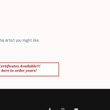
s Artist you might like.