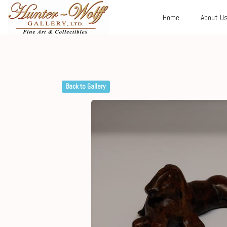
Home
About U
Back to Gallery