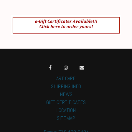
ART CARE
SHIPPING INFO
NEWS
GIFT CERTIFICATES
LOCATION
SITEMAP
Phone: 719-520-9494