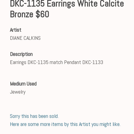
DKC-1135 Earrings White Calcite
Bronze $60
Artist
DIANE CALKINS
Description
Earrings DKC-1135 match Pendant DKC-1133
Medium Used
Jewelry
Sorry this has been sold.
Here are some more items by this Artist you might like.