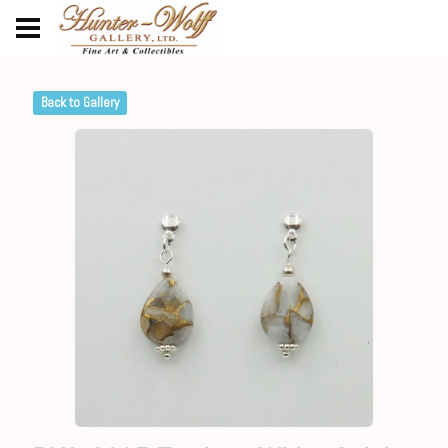
Back to Gallery