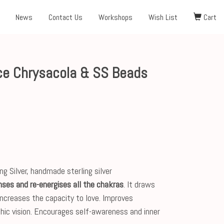
News
Contact Us
Workshops
Wish List
Cart
e Chrysacola & SS Beads
g Silver, handmade sterling silver
nses and re-energises all the chakras
. It draws
increases the capacity to love. Improves
ic vision. Encourages self-awareness and inner