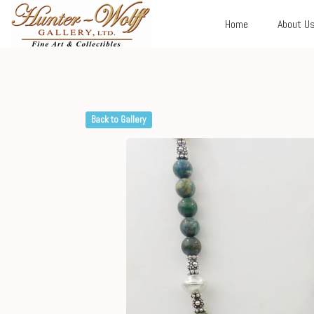
Home
About U
Back to Gallery