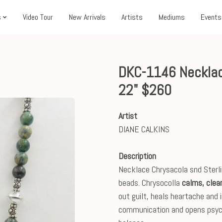
s
Video Tour
New Arrivals
Artists
Mediums
Events
DKC-1146 Necklac
22" $260
Artist
DIANE CALKINS
Description
Necklace Chrysacola snd Sterlin
beads. Chrysocolla
calms, clea
out guilt, heals heartache and 
communication and opens psych