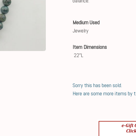
balance.
Medium Used
Jewelry
Item Dimensions
22"L
Sorry this has been sold.
Here are some more items by thi