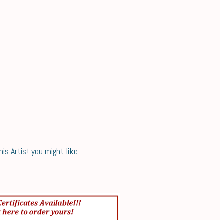
s Artist you might like.