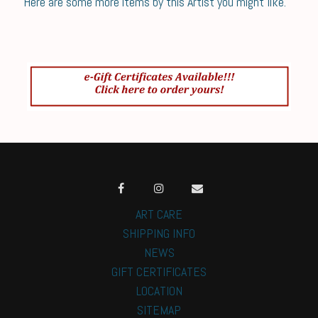
Here are some more items by this Artist you might like.
ART CARE
SHIPPING INFO
NEWS
GIFT CERTIFICATES
LOCATION
SITEMAP