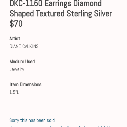
DKC-1150 Earrings Diamond
Shaped Textured Sterling Silver
$70
Artist
DIANE CALKINS
Medium Used
Jewelry
Item Dimensions
1.5"L
Sorry this has been sold.