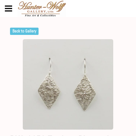
Back to Gallery