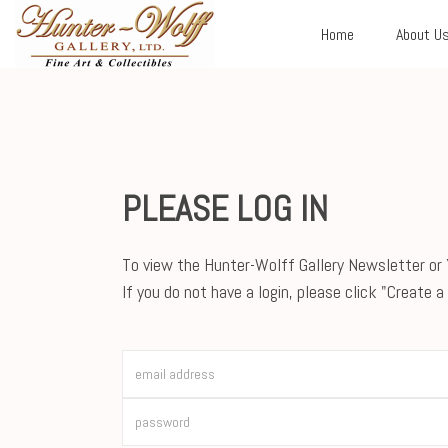
Home
About U
PLEASE LOG IN
To view the Hunter-Wolff Gallery Newsletter or Y
If you do not have a login, please click "Create