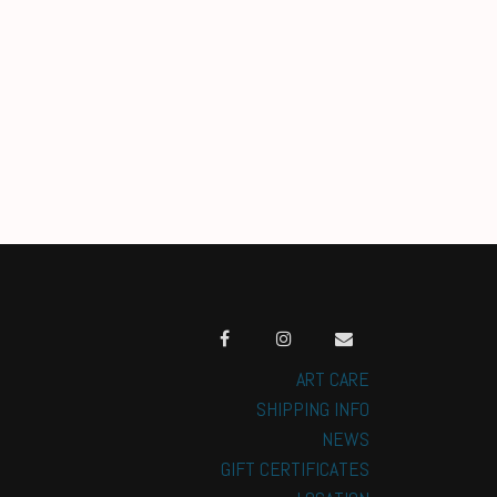
ART CARE
SHIPPING INFO
NEWS
GIFT CERTIFICATES