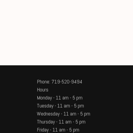
Phone: 719-520-9494
Hours
Monday - 11 am - 5 pm
Tuesday - 11 am - 5 pm
Wednesday - 11 am - 5 pm
Thursday - 11 am - 5 pm
Friday - 11 am - 5 pm