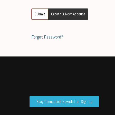
Submit
Create A New Account
Forgot Password?
Stay Connected! Newsletter Sign Up