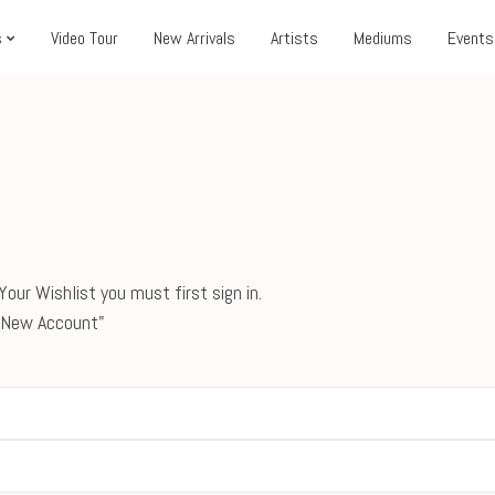
s
Video Tour
New Arrivals
Artists
Mediums
Events
our Wishlist you must first sign in.
 a New Account"