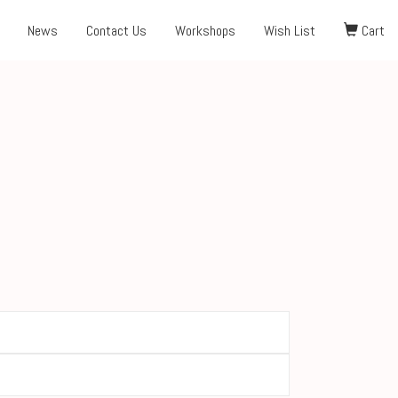
News
Contact Us
Workshops
Wish List
Cart