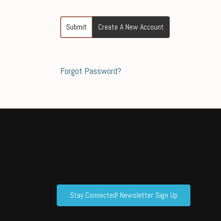
Submit
Create A New Account
Forgot Password?
Stay Connected! Newsletter Sign Up