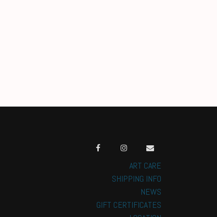
ART CARE
SHIPPING INFO
NEWS
GIFT CERTIFICATES