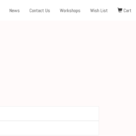
News
Contact Us
Workshops
Wish List
Cart