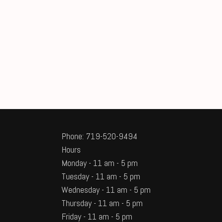
Phone: 719-520-9494
Hours
Monday - 11 am - 5 pm
Tuesday - 11 am - 5 pm
Wednesday - 11 am - 5 pm
Thursday - 11 am - 5 pm
Friday - 11 am - 5 pm