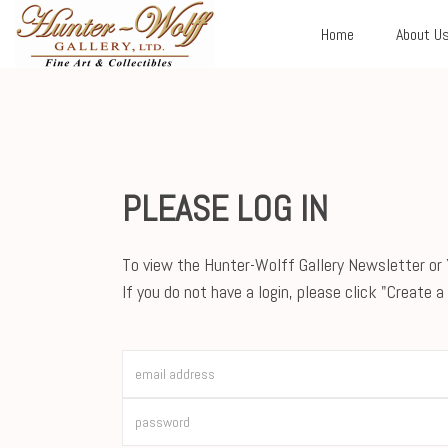
Home
About U
PLEASE LOG IN
To view the Hunter-Wolff Gallery Newsletter or Y
If you do not have a login, please click "Create