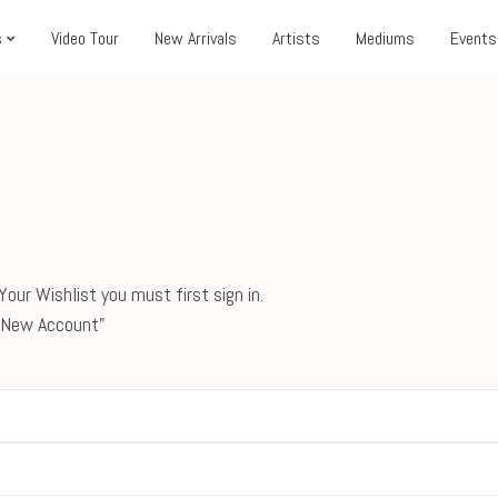
s
Video Tour
New Arrivals
Artists
Mediums
Events
our Wishlist you must first sign in.
 a New Account"