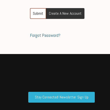
Submit
Create A New Account
Forgot Password?
Stay Connected! Newsletter Sign Up