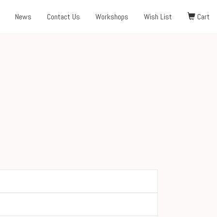
News
Contact Us
Workshops
Wish List
Cart