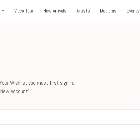
s
Video Tour
New Arrivals
Artists
Mediums
Events
our Wishlist you must first sign in.
 a New Account"