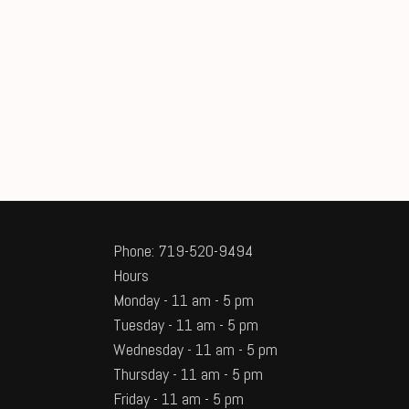
Phone: 719-520-9494
Hours
Monday - 11 am - 5 pm
Tuesday - 11 am - 5 pm
Wednesday - 11 am - 5 pm
Thursday - 11 am - 5 pm
Friday - 11 am - 5 pm