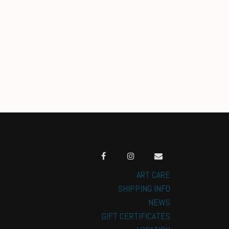
ART CARE
SHIPPING INFO
NEWS
GIFT CERTIFICATES