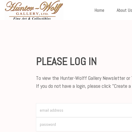
Home
About U
PLEASE LOG IN
To view the Hunter-Wolff Gallery Newsletter or Y
If you do not have a login, please click "Create