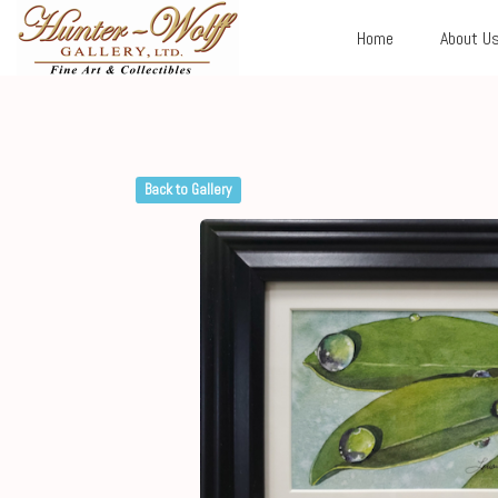
Home
About U
Back to Gallery