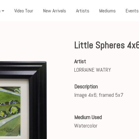
s
Video Tour
New Arrivals
Artists
Mediums
Events
Little Spheres 4x
Artist
LORRAINE WATRY
Description
Image 4x6; framed 5x7
Medium Used
Watercolor