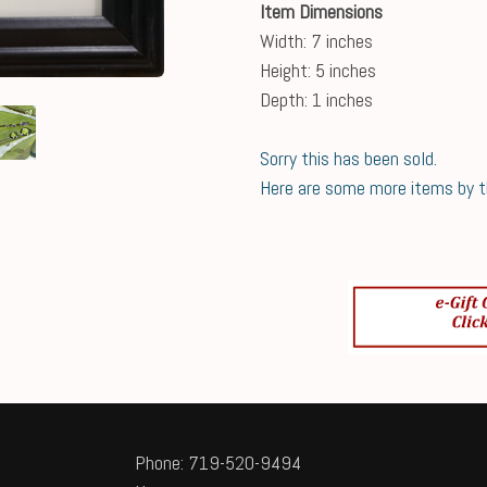
Item Dimensions
Width: 7 inches
Height: 5 inches
Depth: 1 inches
Sorry this has been sold.
Here are some more items by thi
Phone: 719-520-9494