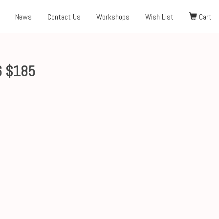
News
Contact Us
Workshops
Wish List
Cart
6 $185