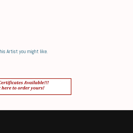
s Artist you might like.