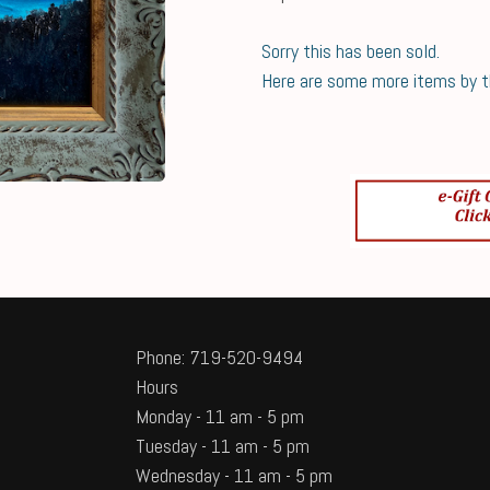
Sorry this has been sold.
Here are some more items by thi
Phone: 719-520-9494
Hours
Monday - 11 am - 5 pm
Tuesday - 11 am - 5 pm
Wednesday - 11 am - 5 pm