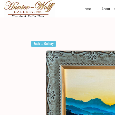
Home
About U
Back to Gallery