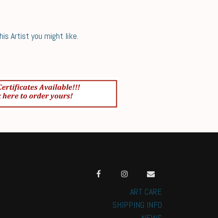
s Artist you might like.
ART CARE
SHIPPING INFO
NEWS