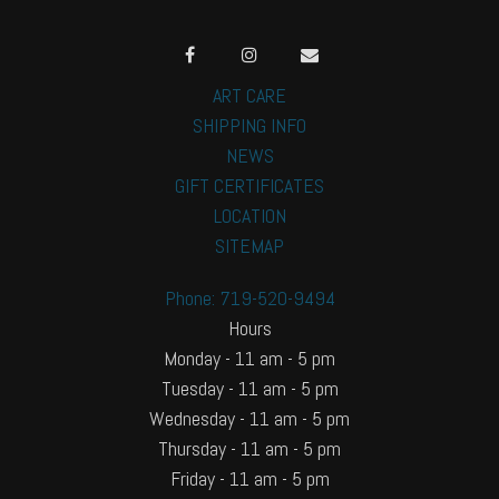
ART CARE
SHIPPING INFO
NEWS
GIFT CERTIFICATES
LOCATION
SITEMAP
Phone: 719-520-9494
Hours
Monday - 11 am - 5 pm
Tuesday - 11 am - 5 pm
Wednesday - 11 am - 5 pm
Thursday - 11 am - 5 pm
Friday - 11 am - 5 pm