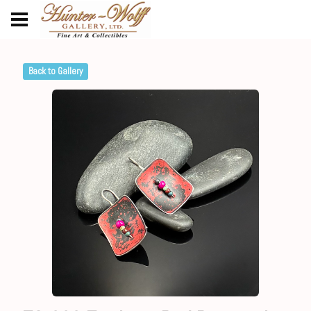
Back to Gallery