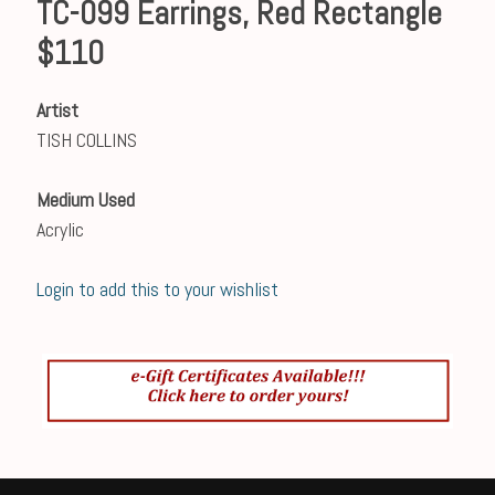
TC-099 Earrings, Red Rectangle
$110
Artist
TISH COLLINS
Medium Used
Acrylic
Login to add this to your wishlist