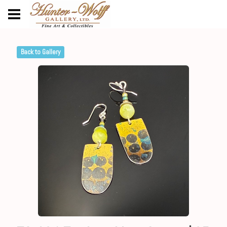
Back to Gallery