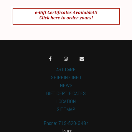
ART CARE
SHIPPING INFO
NEWS
GIFT CERTIFICATES
LOCATION
SITEMAP
Phone: 719-520-9494
Hours