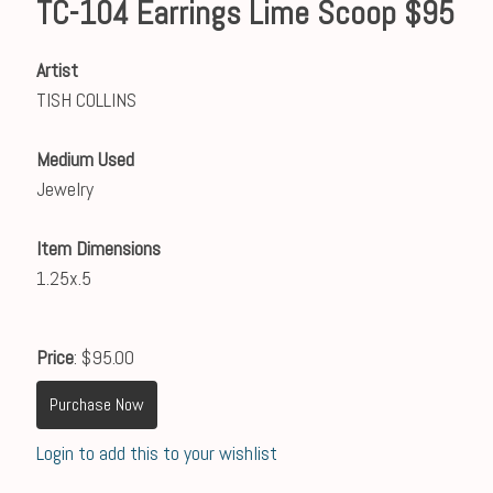
TC-104 Earrings Lime Scoop $95
Artist
TISH COLLINS
Medium Used
Jewelry
Item Dimensions
1.25x.5
Price
: $95.00
Purchase Now
Login to add this to your wishlist