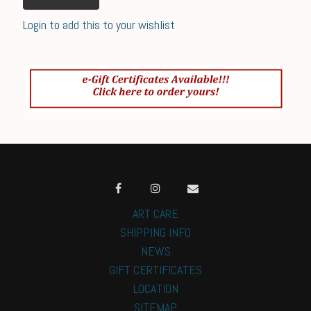
Login to add this to your wishlist
ART CARE
SHIPPING INFO
NEWS
GIFT CERTIFICATES
LOCATION
SITEMAP