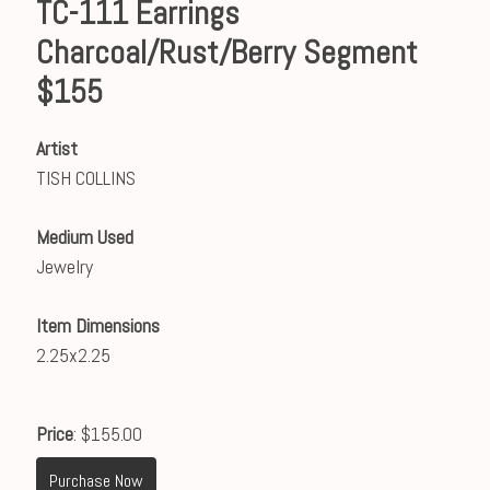
TC-111 Earrings
Charcoal/Rust/Berry Segment
$155
Artist
TISH COLLINS
Medium Used
Jewelry
Item Dimensions
2.25x2.25
Price
: $155.00
Purchase Now