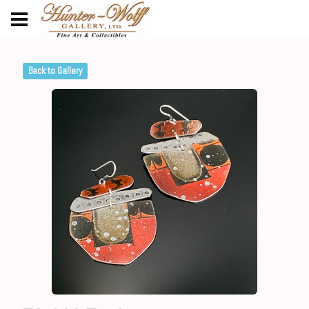
Back to Gallery