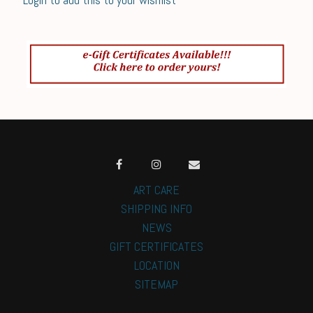
ART CARE
SHIPPING INFO
NEWS
GIFT CERTIFICATES
LOCATION
SITEMAP