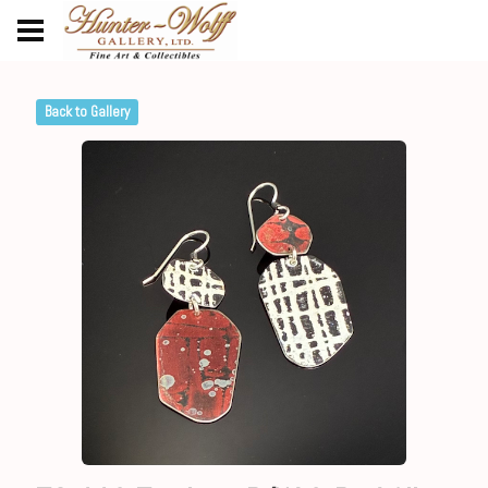
Back to Gallery