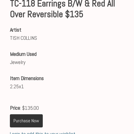
TC-118 Earrings B/W & Red All
Over Reversible $135
Artist
TISH COLLINS
Medium Used
Jewelry
Item Dimensions
2.25x1
Price
: $135.00
Purchase Now
Login to add this to your wishlist