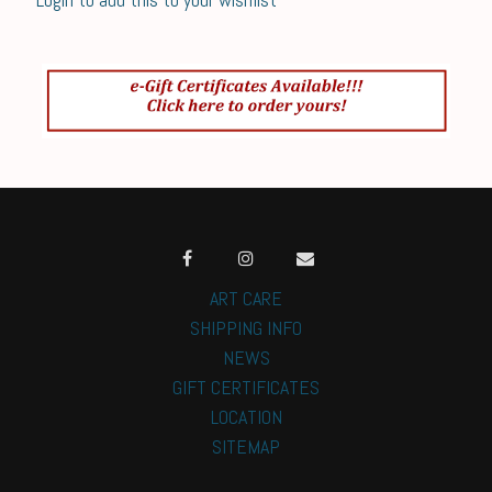
ART CARE
SHIPPING INFO
NEWS
GIFT CERTIFICATES
LOCATION
SITEMAP