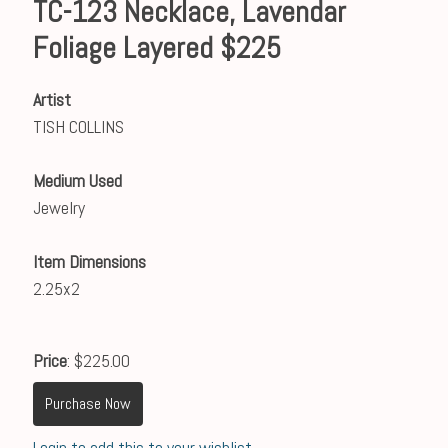
TC-123 Necklace, Lavendar
Foliage Layered $225
Artist
TISH COLLINS
Medium Used
Jewelry
Item Dimensions
2.25x2
Price
: $225.00
Purchase Now
Login to add this to your wishlist