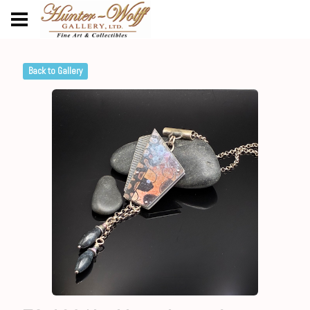
Back to Gallery