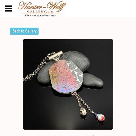
Back to Gallery