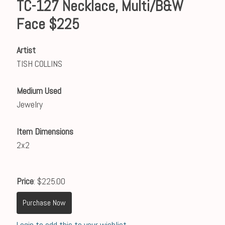
TC-127 Necklace, Multi/B&W
Face $225
Artist
TISH COLLINS
Medium Used
Jewelry
Item Dimensions
2x2
Price
: $225.00
Purchase Now
Login to add this to your wishlist