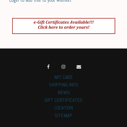
ART CARE
SHIPPING INFO
NEWS
GIFT CERTIFICATES
LOCATION
SITEMAP