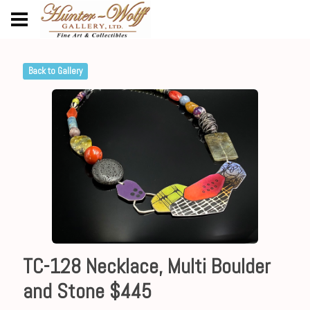
Back to Gallery
TC-128 Necklace, Multi Boulder
and Stone $445