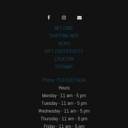
ART CARE
SHIPPING INFO
NEWS
GIFT CERTIFICATES
LOCATION
SITEMAP
Phone: 719-520-9494
Hours
Monday - 11 am - 5 pm
Tuesday - 11 am - 5 pm
Wednesday - 11 am - 5 pm
Thursday - 11 am - 5 pm
Friday - 11 am - 5 pm