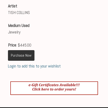
Artist
TISH COLLINS
Medium Used
Jewelry
Price
: $445.00
Purchase Now
Login to add this to your wishlist