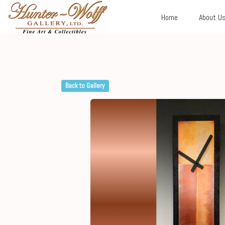
Home
About U
Back to Gallery