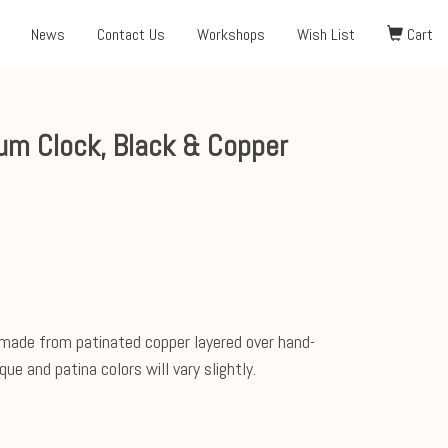
News
Contact Us
Workshops
Wish List
Cart
um Clock, Black & Copper
 made from patinated copper layered over hand-
ue and patina colors will vary slightly.