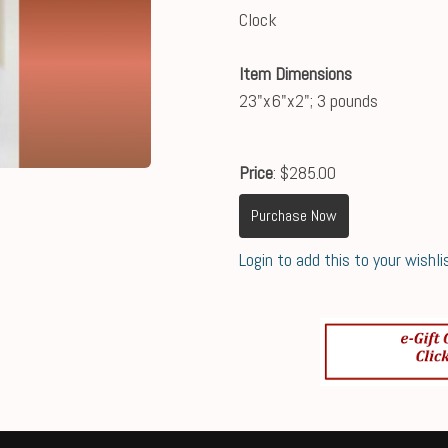
Clock
Item Dimensions
23"x6"x2"; 3 pounds
Price
: $285.00
Purchase Now
Login to add this to your wishli