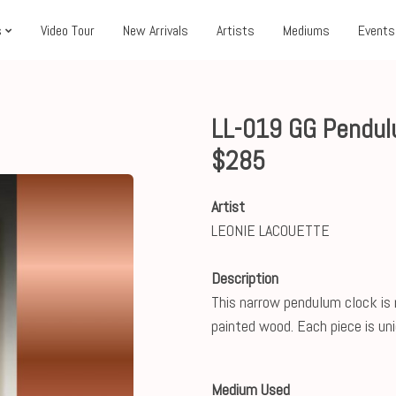
s
Video Tour
New Arrivals
Artists
Mediums
Events
LL-019 GG Pendul
$285
Artist
LEONIE LACOUETTE
Description
This narrow pendulum clock is
painted wood. Each piece is uniq
Medium Used