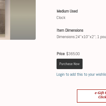
Medium Used
Clock
Item Dimensions
Dimensions:24''x10''x2''; 1 po
Price
: $365.00
Purchase Now
Login to add this to your wishli