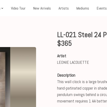
s
Video Tour
New Arrivals
Artists
Mediums
Events
LL-021 Steel 24 
$365
Artist
LEONIE LACOUETTE
Description
This wall clock is a large brus
hand-patinated copper in shade
pendulum swings behind a circu
movement requires 1 AA batter