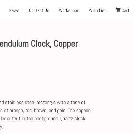
News
Contact Us
Workshops
Wish List
Cart
Pendulum Clock, Copper
hed stainless steel rectangle with a face of
s of orange, red, brown, and gold. The copper
lar cutout in the background. Quartz clock
y.