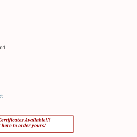
und
st