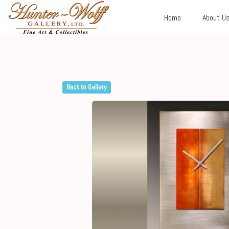
Home
About U
Back to Gallery