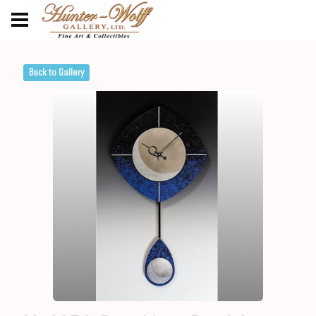
Back to Gallery