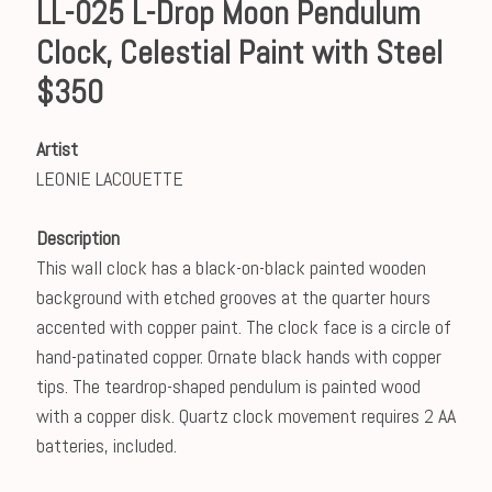
LL-025 L-Drop Moon Pendulum
Clock, Celestial Paint with Steel
$350
Artist
LEONIE LACOUETTE
Description
This wall clock has a black-on-black painted wooden
background with etched grooves at the quarter hours
accented with copper paint. The clock face is a circle of
hand-patinated copper. Ornate black hands with copper
tips. The teardrop-shaped pendulum is painted wood
with a copper disk. Quartz clock movement requires 2 AA
batteries, included.