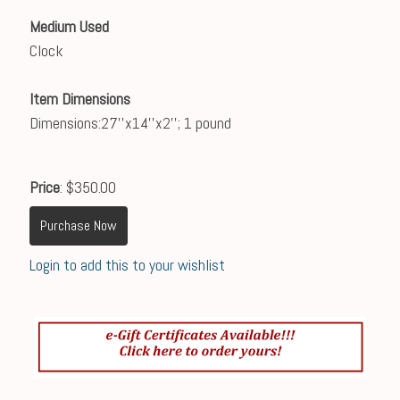
Medium Used
Clock
Item Dimensions
Dimensions:27''x14''x2''; 1 pound
Price
: $350.00
Purchase Now
Login to add this to your wishlist