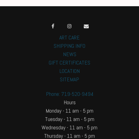
ART CARE
SHIPPING INFO
NEWS
GIFT CERTIFICATES
LOCATION
SITEMAP
Phone: 719-520-9494
Hours
Monday - 11 am - 5 pm
Tuesday - 11 am - 5 pm
Wednesday - 11 am - 5 pm
Thursday - 11 am - 5 pm