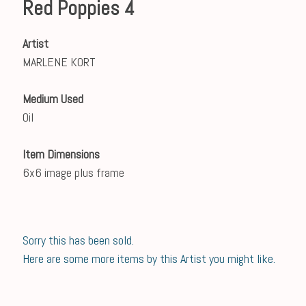
Red Poppies 4
Artist
MARLENE KORT
Medium Used
Oil
Item Dimensions
6x6 image plus frame
Sorry this has been sold.
Here are some more items by this Artist you might like.