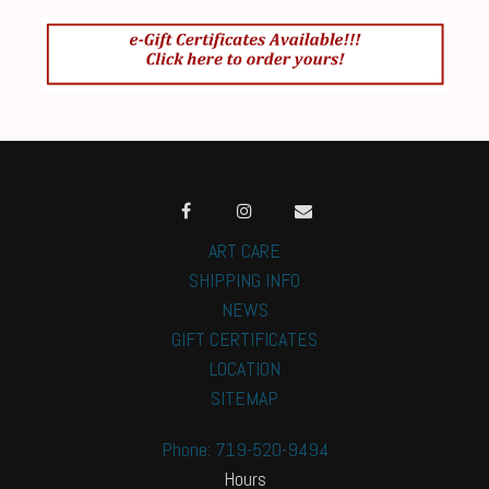
ART CARE
SHIPPING INFO
NEWS
GIFT CERTIFICATES
LOCATION
SITEMAP
Phone: 719-520-9494
Hours