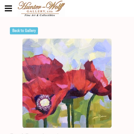
Back to Gallery