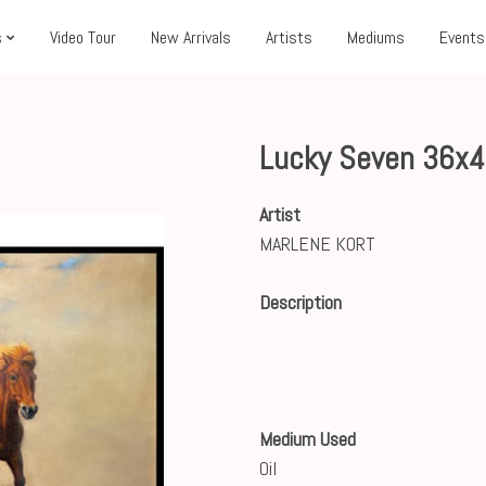
s
Video Tour
New Arrivals
Artists
Mediums
Events
Lucky Seven 36x
Artist
MARLENE KORT
Description
Medium Used
Oil