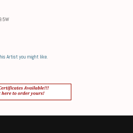
49.5W
s Artist you might like.