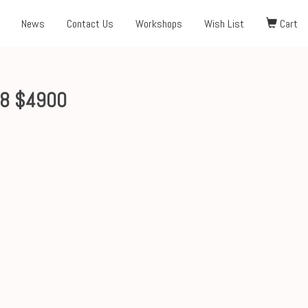
News
Contact Us
Workshops
Wish List
Cart
48 $4900