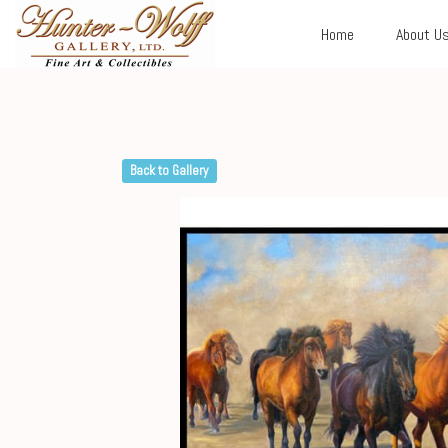
Home
About U
Back to Gallery