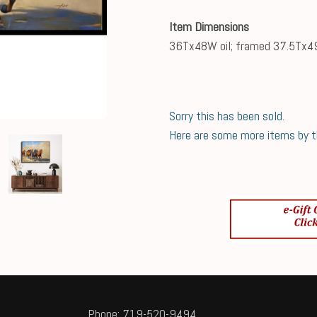
Item Dimensions
36Tx48W oil; framed 37.5Tx
Sorry this has been sold.
Here are some more items by thi
Phone: 719-520-9494