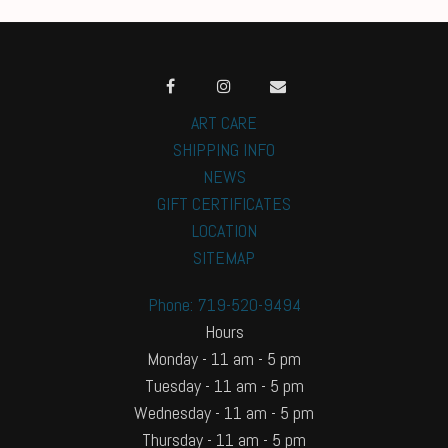
ART CARE
SHIPPING INFO
NEWS
GIFT CERTIFICATES
LOCATION
SITEMAP
Phone: 719-520-9494
Hours
Monday - 11 am - 5 pm
Tuesday - 11 am - 5 pm
Wednesday - 11 am - 5 pm
Thursday - 11 am - 5 pm