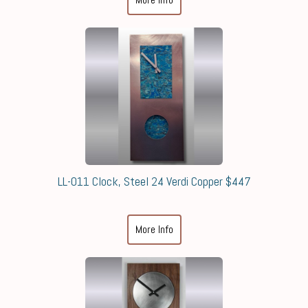
LL-011 Clock, Steel 24 Verdi Copper $447
More Info