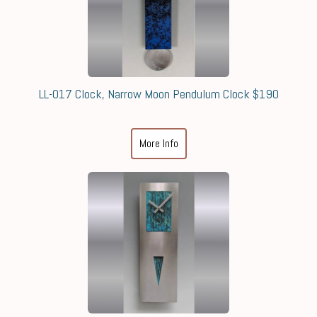
LL-017 Clock, Narrow Moon Pendulum Clock $190
More Info