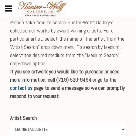
Please take time to search Hunter-Wolff Gallery's
collection of works by award-winning artists. For a
particular artist, select the name of the artist from the
"Artist Search" drop-down menu. To search by Medium,
select the desired medium from the "Medium Search"
drop-down option.
If you see artwork you would like to purchase or need
more information, call (719) 520-9494 or go to the
contact us
page to send a message so we can promptly
respond to your request.
Artist Search