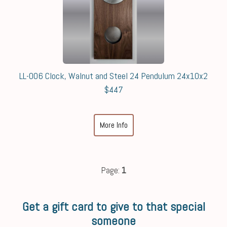
LL-006 Clock, Walnut and Steel 24 Pendulum 24x10x2
$447
More Info
Page:
1
Get a gift card to give to that special
someone