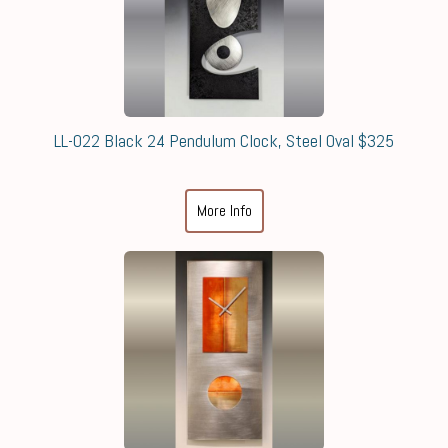
LL-022 Black 24 Pendulum Clock, Steel Oval $325
More Info