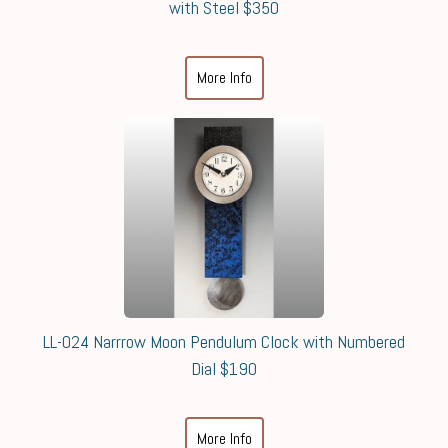
with Steel $350
More Info
LL-024 Narrrow Moon Pendulum Clock with Numbered
Dial $190
More Info