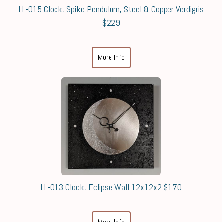
LL-015 Clock, Spike Pendulum, Steel & Copper Verdigris
$229
More Info
LL-013 Clock, Eclipse Wall 12x12x2 $170
More Info