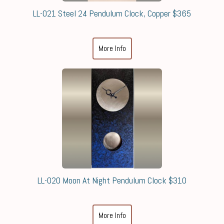
LL-021 Steel 24 Pendulum Clock, Copper $365
More Info
LL-020 Moon At Night Pendulum Clock $310
More Info