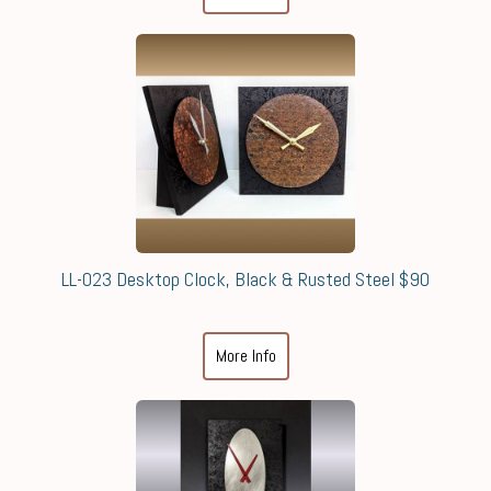
LL-023 Desktop Clock, Black & Rusted Steel $90
More Info