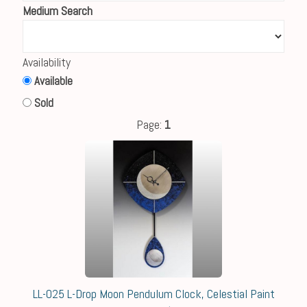
Medium Search
Availability
Available
Sold
Page:
1
LL-025 L-Drop Moon Pendulum Clock, Celestial Paint