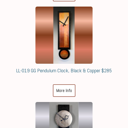
LL-019 GG Pendulum Clock, Black & Copper $285
More Info