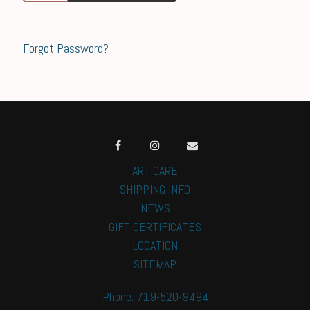
Forgot Password?
ART CARE
SHIPPING INFO
NEWS
GIFT CERTIFICATES
LOCATION
SITEMAP
Phone: 719-520-9494