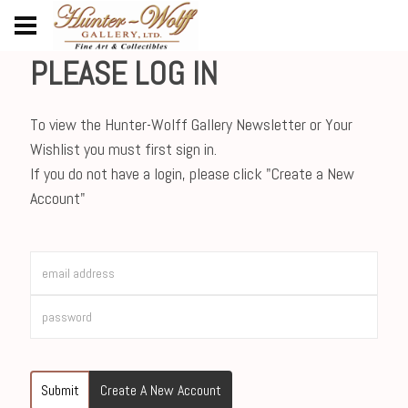
PLEASE LOG IN
To view the Hunter-Wolff Gallery Newsletter or Your
Wishlist you must first sign in.
If you do not have a login, please click "Create a New
Account"
Submit
Create A New Account