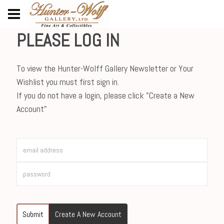
PLEASE LOG IN
To view the Hunter-Wolff Gallery Newsletter or Your
Wishlist you must first sign in.
If you do not have a login, please click "Create a New
Account"
Submit
Create A New Account