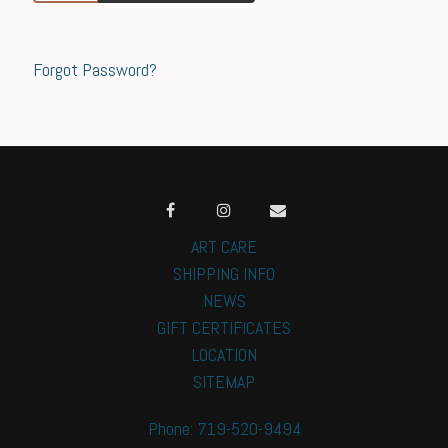
Forgot Password?
ART CARE
SHIPPING INFO
NEWS
GIFT CERTIFICATES
LOCATION
SITEMAP
Phone: 719-520-9494